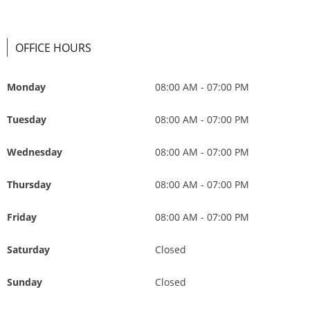
OFFICE HOURS
Monday
08:00 AM - 07:00 PM
Tuesday
08:00 AM - 07:00 PM
Wednesday
08:00 AM - 07:00 PM
Thursday
08:00 AM - 07:00 PM
Friday
08:00 AM - 07:00 PM
Saturday
Closed
Sunday
Closed