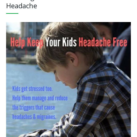
Headache