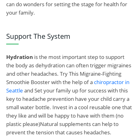
can do wonders for setting the stage for health for
your family.
Support The System
Hydration
is the most important step to support
the body as dehydration can often trigger migraines
and other headaches. Try This Migraine-Fighting
Smoothie Booster with the help of a
chiropractor in
Seattle
and Set your family up for success with this
key to headache prevention have your child carry a
small water bottle. Invest in a cool reusable one that
they like and will be happy to have with them (no
plastic please)Natural supplements can help to
prevent the tension that causes headaches.