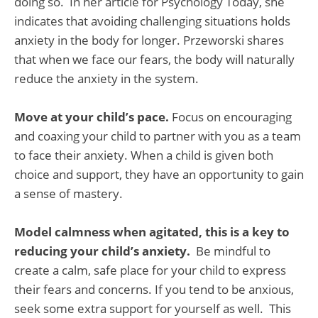
doing so. In her article for Psychology Today, she
indicates that avoiding challenging situations holds
anxiety in the body for longer. Przeworski shares
that when we face our fears, the body will naturally
reduce the anxiety in the system.
Move at your child’s pace.
Focus on encouraging
and coaxing your child to partner with you as a team
to face their anxiety. When a child is given both
choice and support, they have an opportunity to gain
a sense of mastery.
Model calmness when agitated, this is a key to
reducing your child’s anxiety.
Be mindful to
create a calm, safe place for your child to express
their fears and concerns. If you tend to be anxious,
seek some extra support for yourself as well. This