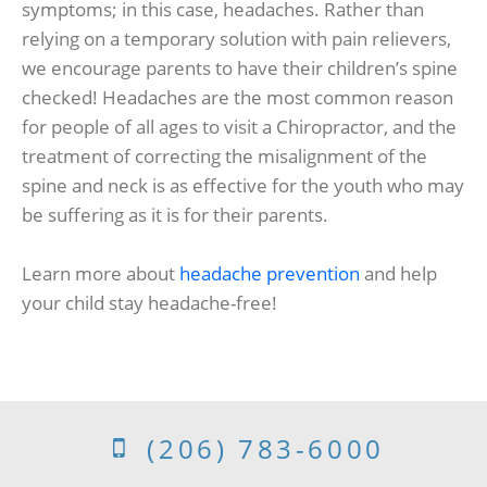
symptoms; in this case, headaches. Rather than
relying on a temporary solution with pain relievers,
we encourage parents to have their children’s spine
checked! Headaches are the most common reason
for people of all ages to visit a Chiropractor, and the
treatment of correcting the misalignment of the
spine and neck is as effective for the youth who may
be suffering as it is for their parents.
Learn more about
headache prevention
and help
your child stay headache-free!
(206) 783-6000