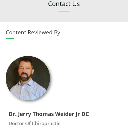
Contact Us
Content Reviewed By
Dr. Jerry Thomas Weider Jr DC
Doctor Of Chiropractic