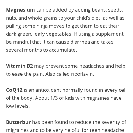
Magnesium
can be added by adding beans, seeds,
nuts, and whole grains to your child’s diet, as well as
pulling some ninja moves to get them to eat their
dark green, leafy vegetables. If using a supplement,
be mindful that it can cause diarrhea and takes
several months to accumulate.
Vitamin B2
may prevent some headaches and help
to ease the pain. Also called riboflavin.
CoQ12
is an antioxidant normally found in every cell
of the body. About 1/3 of kids with migraines have
low levels.
Butterbur
has been found to reduce the severity of
migraines and to be very helpful for teen headache