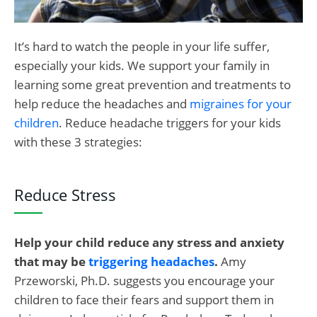
It’s hard to watch the people in your life suffer,
especially your kids. We support your family in
learning some great prevention and treatments to
help reduce the headaches and
migraines for your
children
. Reduce headache triggers for your kids
with these 3 strategies:
Reduce Stress
Help your child reduce any stress and anxiety
that may be
triggering headaches
.
Amy
Przeworski, Ph.D. suggests you encourage your
children to face their fears and support them in