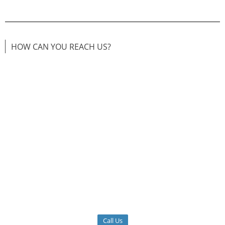
HOW CAN YOU REACH US?
Call Us