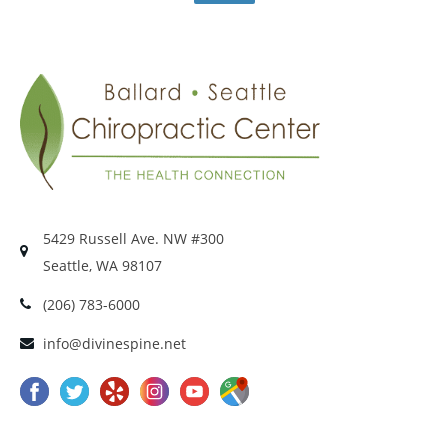
5429 Russell Ave. NW #300
Seattle, WA 98107
(206) 783-6000
info@divinespine.net