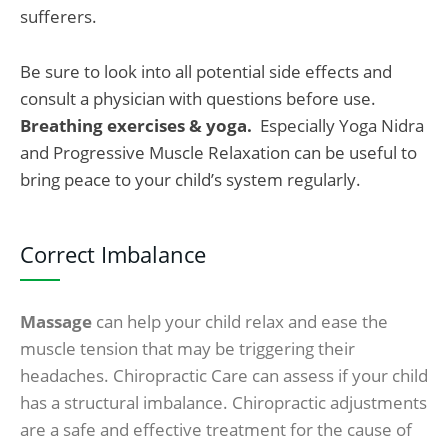
sufferers.
Be sure to look into all potential side effects and
consult a physician with questions before use.
Breathing exercises & yoga.
Especially Yoga Nidra
and Progressive Muscle Relaxation can be useful to
bring peace to your child’s system regularly.
Correct Imbalance
Massage
can help your child relax and ease the
muscle tension that may be triggering their
headaches. Chiropractic Care can assess if your child
has a structural imbalance. Chiropractic adjustments
are a safe and effective treatment for the cause of