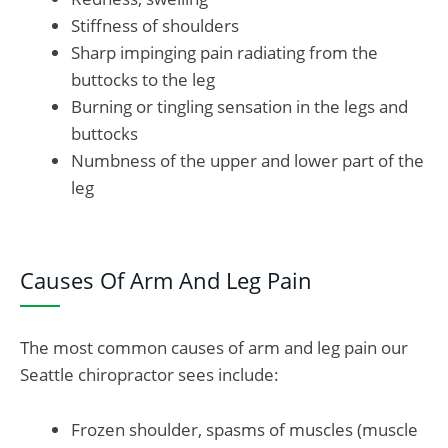
Stiffness of shoulders
Sharp impinging pain radiating from the
buttocks to the leg
Burning or tingling sensation in the legs and
buttocks
Numbness of the upper and lower part of the
leg
Causes Of Arm And Leg Pain
The most common causes of arm and leg pain our
Seattle chiropractor sees include:
Frozen shoulder, spasms of muscles (muscle