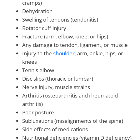
cramps)
Dehydration
Swelling of tendons (tendonitis)
Rotator cuff injury
Fracture (arm, elbow, knee, or hips)
Any damage to tendon, ligament, or muscle
Injury to the
shoulder
, arm, ankle, hips, or
knees
Tennis elbow
Disc slips (thoracic or lumbar)
Nerve injury, muscle strains
Arthritis (osteoarthritis and rheumatoid
arthritis)
Poor posture
Subluxations (misalignments of the spine)
Side effects of medications
Nutritional deficiencies (vitamin D deficiency)