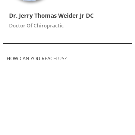
Dr. Jerry Thomas Weider Jr DC
Doctor Of Chiropractic
HOW CAN YOU REACH US?