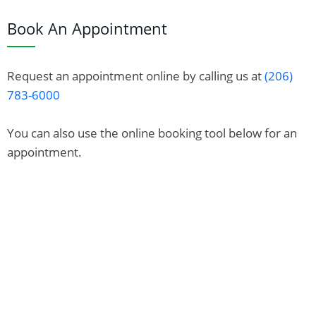
Book An Appointment
Request an appointment online by calling us at
(206)
783-6000
You can also use the online booking tool below for an
appointment.