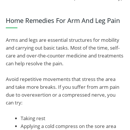
Home Remedies For Arm And Leg Pain
Arms and legs are essential structures for mobility
and carrying out basic tasks. Most of the time, self-
care and over-the-counter medicine and treatments
can help resolve the pain.
Avoid repetitive movements that stress the area
and take more breaks. If you suffer from arm pain
due to overexertion or a compressed nerve, you
can try:
Taking rest
Applying a cold compress on the sore area