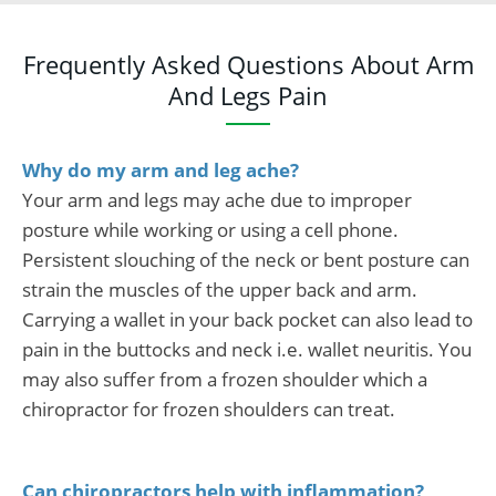
Frequently Asked Questions About Arm
And Legs Pain
Why do my arm and leg ache?
Your arm and legs may ache due to improper
posture while working or using a cell phone.
Persistent slouching of the neck or bent posture can
strain the muscles of the upper back and arm.
Carrying a wallet in your back pocket can also lead to
pain in the buttocks and neck i.e. wallet neuritis. You
may also suffer from a frozen shoulder which a
chiropractor for frozen shoulders can treat.
Can chiropractors help with inflammation?