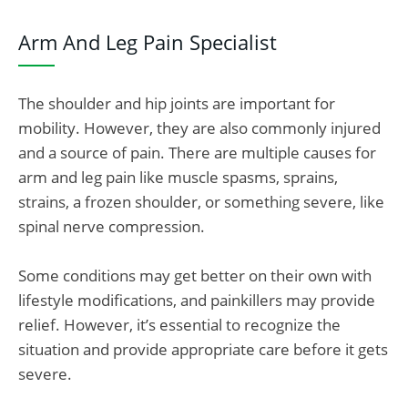
Arm And Leg Pain Specialist
The shoulder and hip joints are important for
mobility. However, they are also commonly injured
and a source of pain.
There are multiple causes for
arm and leg pain like muscle spasms, sprains,
strains, a frozen shoulder, or something severe, like
spinal nerve compression.
Some conditions may get better on their own with
lifestyle modifications, and painkillers may provide
relief. However, it’s essential to recognize the
situation and provide appropriate care before it gets
severe.