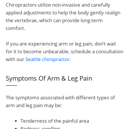
Chiropractors utilize non-invasive and carefully
applied adjustments to help the body gently realign
the vertebrae, which can provide long-term
comfort.
If you are experiencing arm or leg pain, don’t wait
for it to become unbearable, schedule a consultation
with our
Seattle chiropractor
.
Symptoms Of Arm & Leg Pain
The symptoms associated with different types of
arm and leg pain may be:
Tenderness of the painful area
Redness, swelling