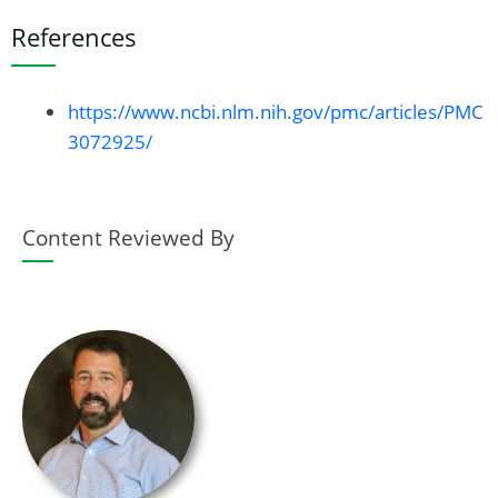
References
https://www.ncbi.nlm.nih.gov/pmc/articles/PMC
3072925/
Content Reviewed By