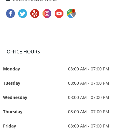
OFFICE HOURS
Monday
08:00 AM - 07:00 PM
Tuesday
08:00 AM - 07:00 PM
Wednesday
08:00 AM - 07:00 PM
Thursday
08:00 AM - 07:00 PM
Friday
08:00 AM - 07:00 PM