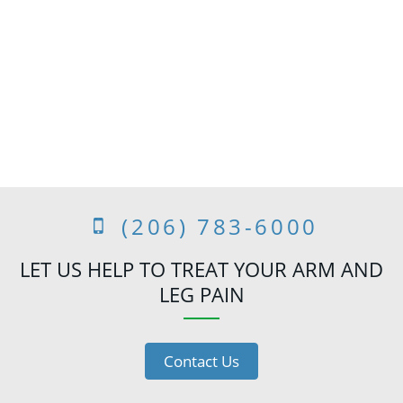
(206) 783-6000
LET US HELP TO TREAT YOUR ARM AND
LEG PAIN
Contact Us