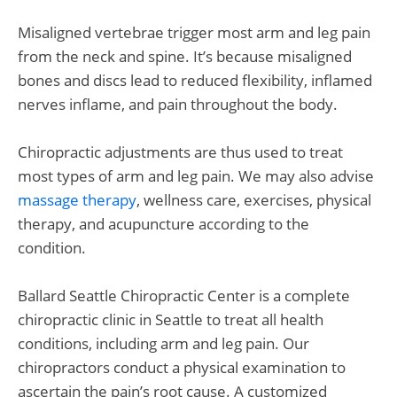
Misaligned vertebrae trigger most arm and leg pain
from the neck and spine. It’s because misaligned
bones and discs lead to reduced flexibility, inflamed
nerves inflame, and pain throughout the body.
Chiropractic adjustments are thus used to treat
most types of arm and leg pain. We may also advise
massage therapy
, wellness care, exercises, physical
therapy, and acupuncture according to the
condition.
Ballard Seattle Chiropractic Center is a complete
chiropractic clinic in Seattle to treat all health
conditions, including arm and leg pain. Our
chiropractors conduct a physical examination to
ascertain the pain’s root cause. A customized