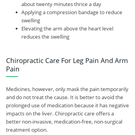
about twenty minutes thrice a day
Applying a compression bandage to reduce
swelling
Elevating the arm above the heart level
reduces the swelling
Chiropractic Care For Leg Pain And Arm
Pain
Medicines, however, only mask the pain temporarily
and do not treat the cause. It is better to avoid the
prolonged use of medication because it has negative
impacts on the liver. Chiropractic care offers a
better non-invasive, medication-free, non-surgical
treatment option.