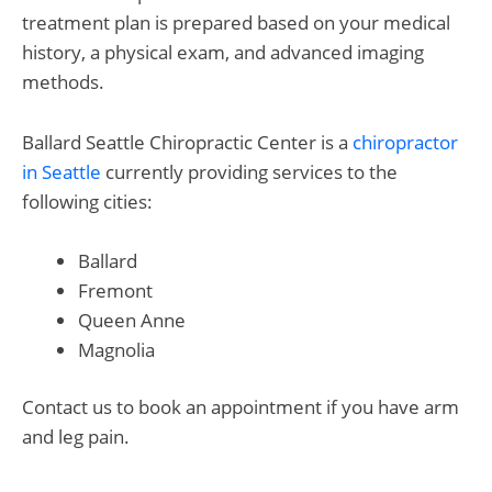
treatment plan is prepared based on your medical
history, a physical exam, and advanced imaging
methods.
Ballard Seattle Chiropractic Center is a
chiropractor
in Seattle
currently providing services to the
following cities:
Ballard
Fremont
Queen Anne
Magnolia
Contact us
to book an appointment if you have arm
and leg pain.