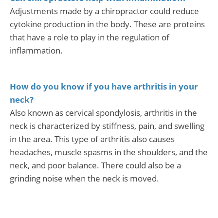
Adjustments made by a chiropractor could reduce
cytokine production in the body. These are proteins
that have a role to play in the regulation of
inflammation.
How do you know if you have arthritis in your
neck?
Also known as cervical spondylosis, arthritis in the
neck is characterized by stiffness, pain, and swelling
in the area. This type of arthritis also causes
headaches, muscle spasms in the shoulders, and the
neck, and poor balance. There could also be a
grinding noise when the neck is moved.