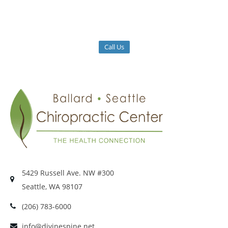
Call Us
5429 Russell Ave. NW #300
Seattle, WA 98107
(206) 783-6000
info@divinespine.net