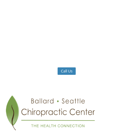
Call Us