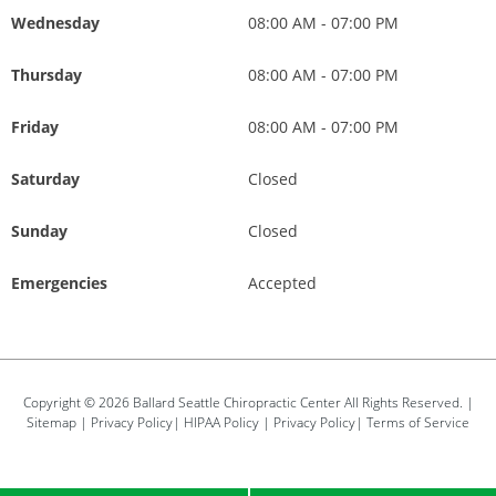
Wednesday
08:00 AM - 07:00 PM
Thursday
08:00 AM - 07:00 PM
Friday
08:00 AM - 07:00 PM
Saturday
Closed
Sunday
Closed
Emergencies
Accepted
Copyright © 2026
Ballard Seattle Chiropractic Center
All Rights Reserved. |
Sitemap
|
Privacy Policy
|
HIPAA Policy
|
Privacy Policy
|
Terms of Service