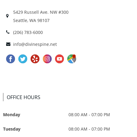
5429 Russell Ave. NW #300
Seattle, WA 98107
(206) 783-6000
info@divinespine.net
OFFICE HOURS
Monday
08:00 AM - 07:00 PM
Tuesday
08:00 AM - 07:00 PM