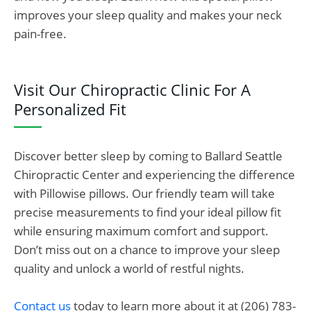
improves your sleep quality and makes your neck
pain-free.
Visit Our Chiropractic Clinic For A
Personalized Fit
Discover better sleep by coming to Ballard Seattle
Chiropractic Center and experiencing the difference
with Pillowise pillows. Our friendly team will take
precise measurements to find your ideal pillow fit
while ensuring maximum comfort and support.
Don’t miss out on a chance to improve your sleep
quality and unlock a world of restful nights.
Contact us
today to learn more about it at (206) 783-