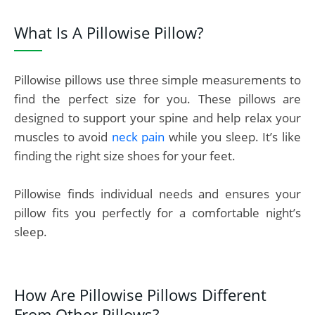
What Is A Pillowise Pillow?
Pillowise pillows use three simple measurements to
find the perfect size for you. These pillows are
designed to support your spine and help relax your
muscles to avoid
neck pain
while you sleep. It’s like
finding the right size shoes for your feet.
Pillowise finds individual needs and ensures your
pillow fits you perfectly for a comfortable night’s
sleep.
How Are Pillowise Pillows Different
From Other Pillows?