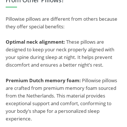
Pillowise pillows are different from others because
they offer special benefits:
Optimal neck alignment:
These pillows are
designed to
keep your neck properly aligned with
your spine during sleep
at night. It helps prevent
discomfort and ensures a better night’s rest.
Premium Dutch memory foam:
Pillowise pillows
are crafted from premium memory foam sourced
from the Netherlands. This material provides
exceptional support and comfort, conforming to
your body’s shape for a personalized sleep
experience.