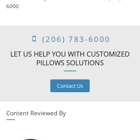
6000
(206) 783-6000
LET US HELP YOU WITH CUSTOMIZED
PILLOWS SOLUTIONS
Contact Us
Content Reviewed By