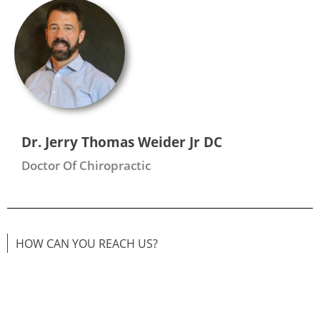
Dr. Jerry Thomas Weider Jr DC
Doctor Of Chiropractic
HOW CAN YOU REACH US?