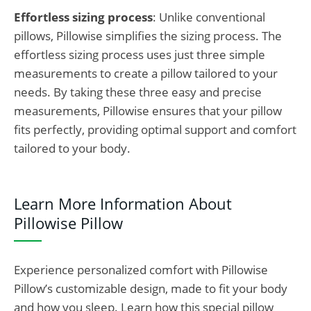
Effortless sizing process
: Unlike
conventional
pillows,
Pillowise simplifies the sizing process. The
effortless sizing process uses just three simple
measurements to create a pillow tailored to your
needs
. By taking these three easy and precise
measurements, Pillowise ensures that your pillow
fits perfectly, providing optimal support and comfort
tailored to your body.
Learn More Information About
Pillowise Pillow
Experience personalized comfort with Pillowise
Pillow’s customizable design, made to fit your body
and how you sleep. Learn how this special pillow