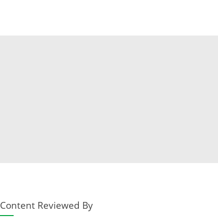
Content Reviewed By