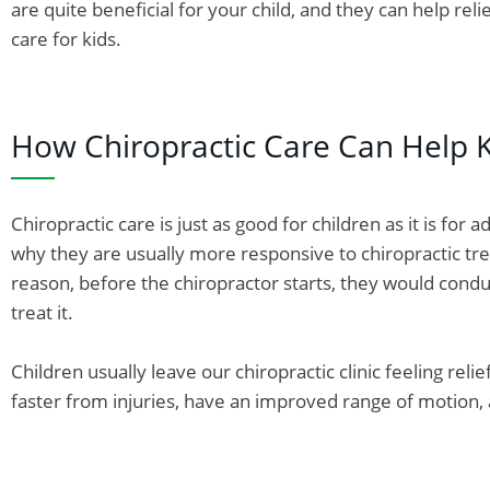
are quite beneficial for your child, and they can help rel
care for kids.
How Chiropractic Care Can Help K
Chiropractic care is just as good for children as it is for 
why they are usually more responsive to chiropractic tre
reason, before the chiropractor starts, they would condu
treat it.
Children usually leave our chiropractic clinic feeling rel
faster from injuries, have an improved range of motion, an