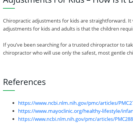
Chiropractic adjustments for kids are straightforward. 
adjustments for kids and adults is that the children req
If you’ve been searching for a trusted chiropractor to ta
chiropractor who will use only the safest, most gentle ch
References
https://www.ncbi.nlm.nih.gov/pmc/articles/PMC
https://www.mayoclinic.org/healthy-lifestyle/infa
https://www.ncbi.nlm.nih.gov/pmc/articles/PMC28