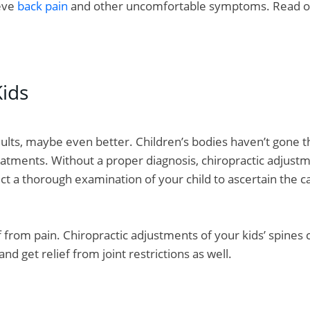
ieve
back pain
and other uncomfortable symptoms. Read on 
ids
adults, maybe even better. Children’s bodies haven’t gone thr
atments. Without a proper diagnosis, chiropractic adjustme
ct a thorough examination of your child to ascertain the 
ief from pain. Chiropractic adjustments of your kids’ spines
d get relief from joint restrictions as well.