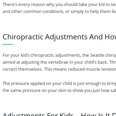
There’s every reason why you should take your kid to se
and other common conditions, or simply to help them liv
Chiropractic Adjustments And Ho
For your kid’s chiropractic adjustments, the Seattle chir
aimed at adjusting the vertebrae in your child’s back. T
correct themselves. This means reduced muscle tension a
The pressure applied on your child is just enough to bring
the same pressure on your skin to show you just how safe 
Adjustments For Kids – How Is It 