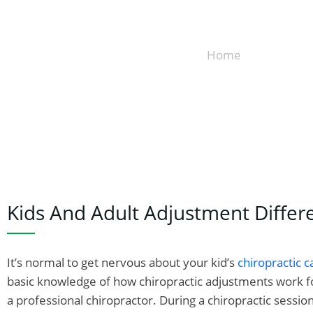
Home
»
Adjustment 
Kids And Adult Adjustment Differ
It’s normal to get nervous about your kid’s
chiropractic c
basic knowledge of how chiropractic adjustments work for
a professional chiropractor. During a chiropractic sessio