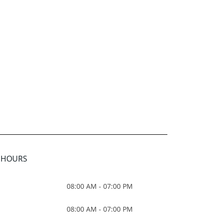
E HOURS
08:00 AM - 07:00 PM
08:00 AM - 07:00 PM