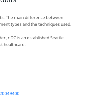
lts. The main difference between
eatment types and the techniques used.
er Jr DC is an established Seattle
st healthcare.
v-20049400