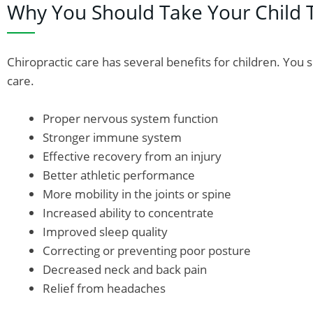
Why You Should Take Your Child 
Chiropractic care has several benefits for children. You 
care.
Proper nervous system function
Stronger immune system
Effective recovery from an injury
Better athletic performance
More mobility in the joints or spine
Increased ability to concentrate
Improved sleep quality
Correcting or preventing poor posture
Decreased neck and back pain
Relief from headaches