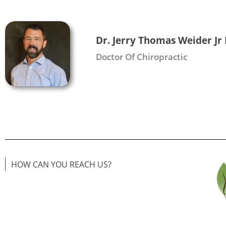
Dr. Jerry Thomas Weider Jr
Doctor Of Chiropractic
HOW CAN YOU REACH US?