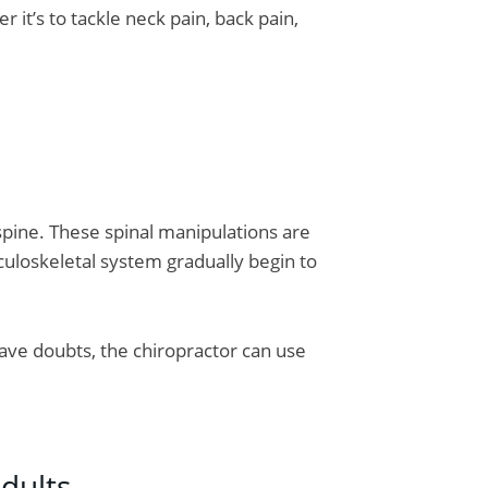
r it’s to tackle neck pain, back pain,
 spine. These spinal manipulations are
culoskeletal system gradually begin to
 have doubts, the chiropractor can use
dults