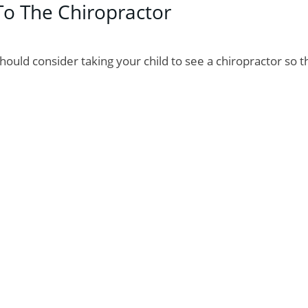
To The Chiropractor
should consider taking your child to see a chiropractor so t