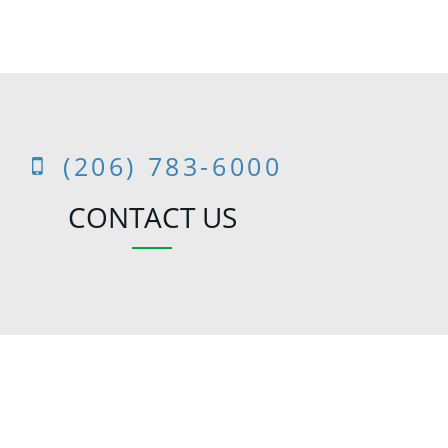
(206) 783-6000
CONTACT US