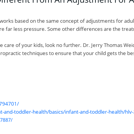
It works based on the same concept of adjustments for adu
uire far less pressure. Some other differences are the tr
ke care of your kids, look no further. Dr. Jerry Thomas Weid
iropractic techniques to ensure that your child gets the be
2794701/
nt-and-toddler-health/basics/infant-and-toddler-health/hl
87887/