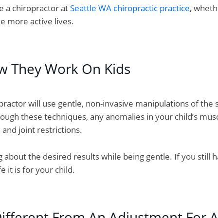
e a chiropractor at
Seattle WA chiropractic practice
, whethe
e more active lives.
w They Work On Kids
opractor will use gentle, non-invasive manipulations of the
hrough these techniques, any anomalies in your child’s mus
nd joint restrictions.
 about the desired results while being gentle. If you still
it is for your child.
Different From An Adjustment For A