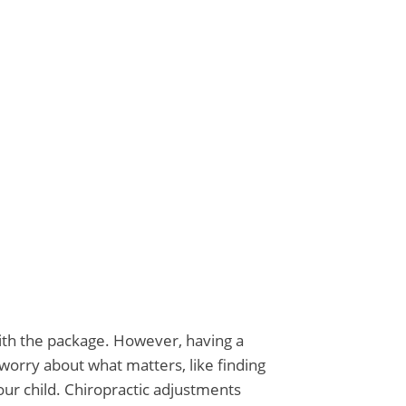
ts
with the package. However, having a
worry about what matters, like finding
our child. Chiropractic adjustments