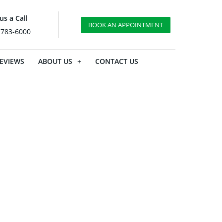
us a Call
BOOK AN APPOINTMENT
 783-6000
EVIEWS
ABOUT US
CONTACT US
ow Is It
ustment