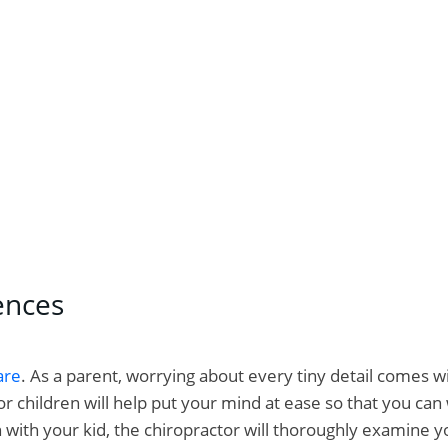
for kids – how is it different from an adjustment for adul
ences
are
. As a parent, worrying about every tiny detail comes 
 children will help put your mind at ease so that you can 
n with your kid, the chiropractor will thoroughly examine y