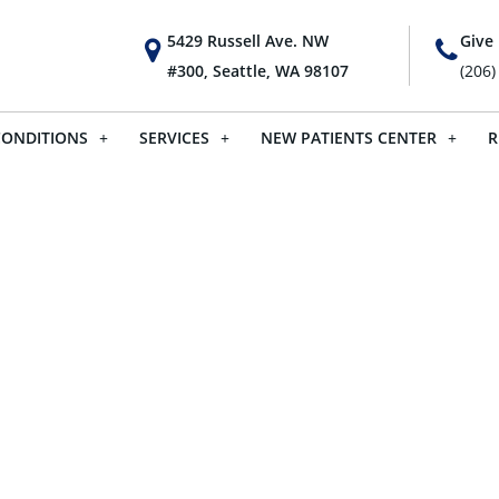
5429 Russell Ave. NW
Give 
#300, Seattle, WA 98107
(206)
CONDITIONS
SERVICES
NEW PATIENTS CENTER
R
For Kids – H
From An Adj
For Adults