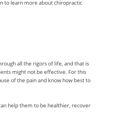
to learn more about chiropractic
ough all the rigors of life, and that is
nts might not be effective. For this
cause of the pain and know how best to
 can help them to be healthier, recover