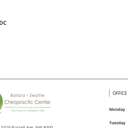
 DC
OFFIC
Monday
Tuesday
5429 Russell Ave. NW #300