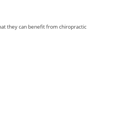
hat they can benefit from chiropractic